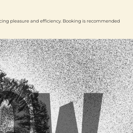
ancing pleasure and efficiency. Booking is recommended