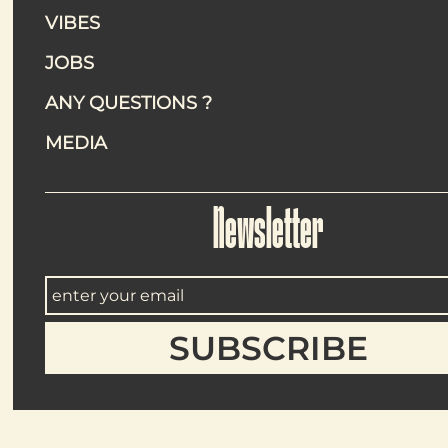
VIBES
An efficient
JOBS
Each service showcases clean, generous plates designed t
ordering simple.
ANY QUESTIONS ?
Egg Bun Roll : flaky
MEDIA
Fried Cauliflower Wi
Gnocchi Cacio e Zaa
Socca Artichoke (veg
Portobello Katsu (v
Sucrine Kimchi (vegan
Newsletter
Tatin Fr
Cream Pu
Grand Cr
Rice Pudd
Peanut Pr
Hot drinks include espresso, cappuccino/latte, tea and infus
For refreshment, the “Petit plus” menu offers lemonade, bis
adds a well‑judged festive touch.