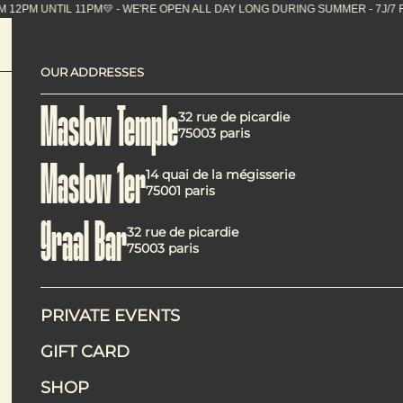
M UNTIL 11PM💛 - WE'RE OPEN ALL DAY LONG DURING
OUR ADDRESSES
Brunch at Maslo
Maslow Temple
32 rue de picardie
75003 paris
Maslow 1er
14 quai de la mégisserie
75001 paris
Graal Bar
32 rue de picardie
At Maslow 1er, brunch isn’t a passing Sunday trend, but a 
75003 paris
comforting, well‑executed vegetarian cooking in a calm, ce
The “Sunday” brunch is designed as a clear, flexi
PRIVATE EVENTS
GIFT CARD
SHOP