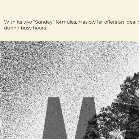
With its two “Sunday” formulas, Maslow 1er offers an idea
during busy hours.