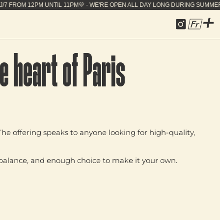
PEN ALL DAY LONG DURING SUMMER - 7J/7 FROM 12P
Fr
e heart of Paris
he offering speaks to anyone looking for high‑quality,
nd balance, and enough choice to make it your own.