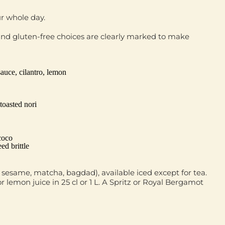
ur whole day.
nd gluten‑free choices are clearly marked to make
auce, cilantro, lemon
toasted nori
coco
ed brittle
ck sesame, matcha, bagdad), available iced except for tea.
 lemon juice in 25 cl or 1 L. A Spritz or Royal Bergamot