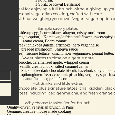
1 hot drink
1 Spritz or Royal Bergamot
 format, ideal for enjoying a full brunch without giving up yo
Seasonal vegetarian cooking, crafted with care
o nourish without weighing you down. Vegan, vegan‑option a
Sample savory plates
 roll, sunny‑side‑up egg, beurre‑blanc sabayon, crispy mushroom
ng (vegan/vegan‑option) : Korean‑style fried cauliflower, sweet‑spicy s
tar : gnocchi, zaatar cream, Béarn tomme
an/gluten‑free) : chickpea galette, artichoke, herb vegannaise
egan‑option) : breaded mushroom, Shibuya sauce
/gluten‑free) : sucrine lettuce, kimchi, nori vegannaise, peanut butter, 
Sweet plates to close on a gentle note
ench Toast : brioche, caramelized apple, whipped cream
ff Bucket : vanilla‑cream choux, salted‑caramel center
u Chocolate Stick : 65% dark chocolate biscuit, hazelnut, silky choco‑
ing (vegan‑option/gluten‑free) : coconut, pistachio, verjuice, squash‑se
aliné Rock : peanut financier, praliné core
Hot drinks and little extras
ions, hot chocolate, plus signature lattes (chai, golden, bla
sap, iced teas including iced genmaicha, and fresh orange or
Why choose Maslow 1er for brunch
Quality‑driven vegetarian brunch in Paris
Genuine, creative, house‑made cooking