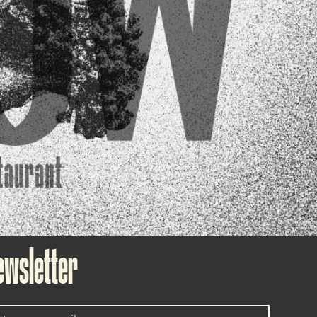
ewsletter