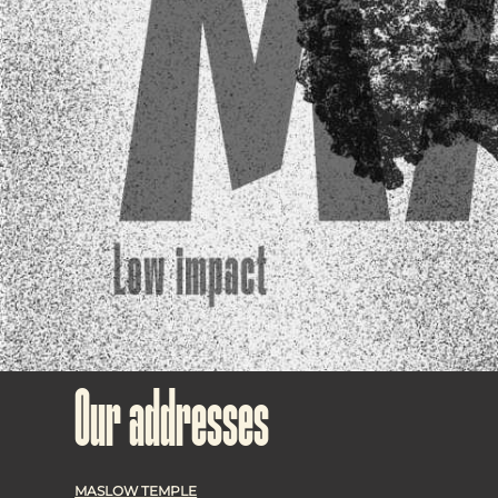
Our addresses
MASLOW TEMPLE