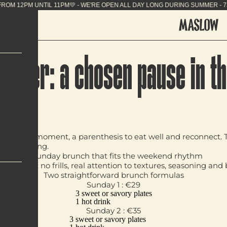
 SUMMER - 7J/7 FROM 12PM UNTIL 11PM💛 - WE'RE O
w 1er: a chosen pause in th
deliberate moment, a parenthesis to eat well and reconnect. T
ntral setting.
A Sunday brunch that fits the weekend rhythm
ble format: no frills, real attention to textures, seasoning a
Two straightforward brunch formulas
Sunday 1 : €29
3 sweet or savory plates
1 hot drink
Sunday 2 : €35
3 sweet or savory plates