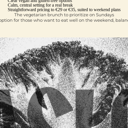
Clear vegan and gluten‑free options
Calm, central setting for a real break
Straightforward pricing to €29 or €35, suited to weekend plans
The vegetarian brunch to prioritize on Sundays
l option for those who want to eat well on the weekend, bal