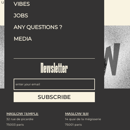
unexpected ways.
VIBES
READ THE ARTICLE
JOBS
ANY QUESTIONS ?
MEDIA
Newsletter
Our addresses
MASLOW TEMPLE
MASLOW 1ER
32 rue de picardie
14 quai de la mégisserie
75003 paris
75001 paris