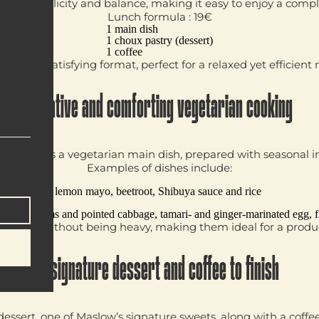
 on simplicity and balance, making it easy to enjoy a compl
Lunch formula : 19€
1 main dish
1 choux pastry (dessert)
1 coffee
ward and satisfying format, perfect for a relaxed yet efficient
Creative and comforting vegetarian cooking
 highlights a
vegetarian main dish
, prepared with seasonal i
Examples of dishes include:
ge
mpura with lemon mayo, beetroot, Shibuya sauce and rice
h mushrooms and pointed cabbage, tamari- and ginger-marinated egg, f
e filling without being heavy, making them ideal for a produ
A signature dessert and coffee to finish
dessert
, one of Maslow’s signature sweets, along with a
coffe