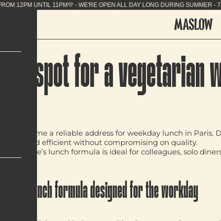
G SUMMER - 7J/7 FROM 12PM UNTIL 11PM💛 - WE'RE 
-to spot for a vegetarian 
e
has become a reliable address for
weekday lunch in Paris
. 
lavourful and efficient without compromising on quality.
low Temple’s lunch formula is ideal for colleagues, solo diner
A lunch formula designed for the workday