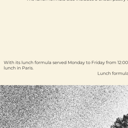
With its lunch formula served
Monday to Friday from 12:0
lunch in Paris
.
Lunch formula