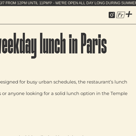
OPEN ALL DAY LONG DURING SUMMER - 7J/7 FROM 12
Fr
weekday lunch in Paris
Designed for busy urban schedules, the restaurant’s lunch
s or anyone looking for a solid lunch option in the Temple