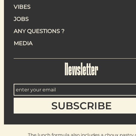
Maslow Temple’s lunch formula focuses
VIBES
JOBS
A straightfor
ANY QUESTIONS ?
MEDIA
Each day, the lunch formula
Newsletter
Pleurotus mushroom karaa
Crispy oyster mushroom te
Pierogi soup
Polish-style dumplings wit
These dishes ar
The lunch formula also includes a
choux pastry 