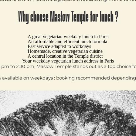
Why choose Maslow Temple for lunch ?
A great
vegetarian weekday lunch in Paris
An affordable and efficient lunch formula
Fast service adapted to workdays
Homemade, creative vegetarian cuisine
A central location in the Temple district
Your weekday vegetarian lunch address in Paris
0 pm to 2:30 pm
,
Maslow Temple
stands out as a top choice f
 available on weekdays : booking recommended depending on