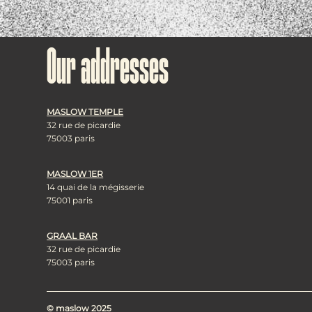
Our addresses
MASLOW TEMPLE
32 rue de picardie
75003 paris
MASLOW 1ER
14 quai de la mégisserie
75001 paris
GRAAL BAR
32 rue de picardie
75003 paris
© maslow 2025