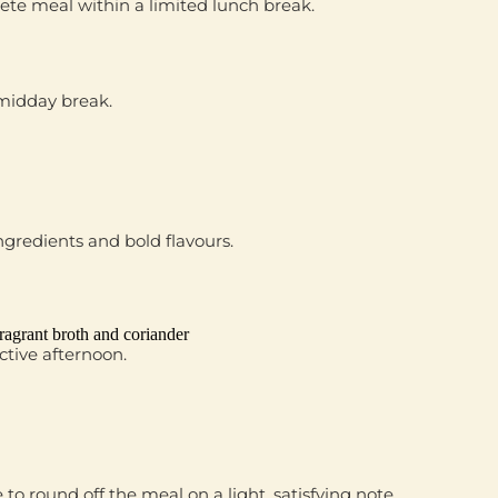
ete meal within a limited lunch break.
 midday break.
ngredients and bold flavours.
ragrant broth and coriander
ctive afternoon.
e
to round off the meal on a light, satisfying note.