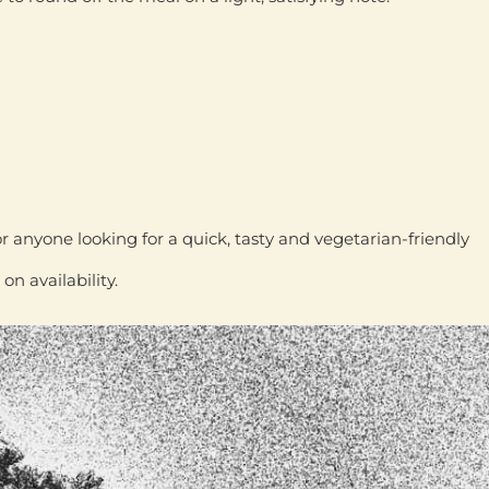
or anyone looking for a
quick, tasty and vegetarian-friendly
 availability.