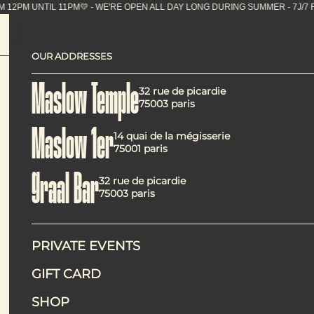
PM UNTIL 11PM💛 - WE'RE OPEN ALL DAY LONG DURIN
OUR ADDRESSES
Maslow Temple: the go
Maslow Temple
32 rue de picardie
75003 paris
Maslow 1er
14 quai de la mégisserie
75001 paris
Graal Bar
32 rue de picardie
Located in the heart of the Temple district,
Maslow Templ
75003 paris
offer provides a vegetarian alternative that is generous, f
Available
Monday to Friday from 12:00 pm to 2:30 pm
, Mas
and Marais area.
PRIVATE EVENTS
GIFT CARD
SHOP