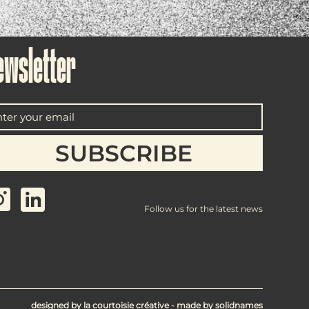
ewsletter
Follow us for the latest news
designed by
la courtoisie créative
- made by
solidnames