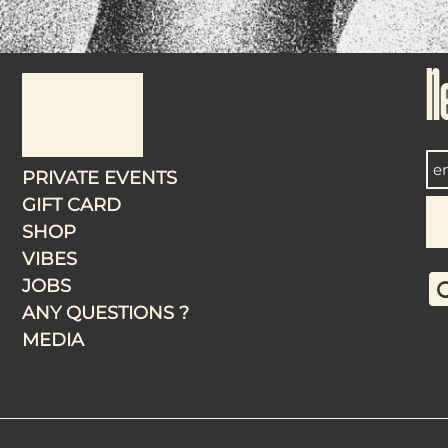
N
PRIVATE EVENTS
GIFT CARD
SHOP
VIBES
JOBS
ANY QUESTIONS ?
MEDIA