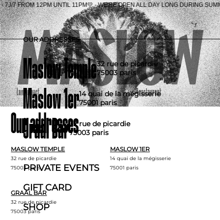
E'RE OPEN ALL DAY LONG DURING SUMMER - 7J/7 FRO
Fr
OUR ADDRESSES
Maslow Temple
32 rue de picardie
75003 paris
Maslow 1er
14 quai de la mégisserie
75001 paris
Our addresses
Graal Bar
32 rue de picardie
75003 paris
MASLOW TEMPLE
MASLOW 1ER
32 rue de picardie
14 quai de la mégisserie
PRIVATE EVENTS
75003 paris
75001 paris
GIFT CARD
GRAAL BAR
32 rue de picardie
SHOP
75003 paris