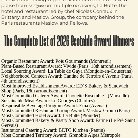
praise from
on multiple occasions;
La Butte
, the
Le Figaro
hotel and restaurant led by chef
Nicolas Conraux
in
Brittany; and
Maslow Group
, the company behind the
Paris restaurants
Maslow
and
Fellows
.
The Complete List of 2026 Ecotable Award Winners
Organic Restaurant Award:
Pois Gourmands
(Montreuil)
Plant-Based Restaurant Award:
Vivide
(Paris, 18th arrondissement)
Local Sourcing Award:
La Table de Gaya
(Montjoie-en-Couserans)
Neighborhood Canteen Award:
Cantine de Terroirs d’Avenir
(Paris,
4th arrondissement)
Most Improved Establishment Award:
ED’S Bakery & Sandwich
Shop
(Paris, 18th arrondissement)
Most Committed Caterer Award:
Chouette Ensemble !
(Marseille)
Sustainable Meat Award:
Le Georges
(Chartres)
Responsible Beverage Program Award:
Ema
(Avenas)
Most Committed Restaurant Group Award:
Maslow Group
(Paris)
Most Committed Hotel Award:
La Butte
(Plouider)
Most Committed Bakery & Pastry Shop Award:
Farine
(Le Pré-Saint-
Gervais)
Institutional Catering Award:
BETC Kitchen
(Pantin)
Most Committed Territory Award:
Grenoble Alpes Métropole