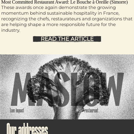
Most Committed Restaurant Award:
Le Bouche à Oreille
(Simorre)
These awards once again demonstrate the growing
momentum behind sustainable hospitality in France,
recognizing the chefs, restaurateurs and organizations that
are helping shape a more responsible future for the
industry.
READ THE ARTICLE
Our addresses