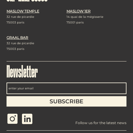
MASLOW TEMPLE
MASLOW 1ER
32 rue de picardie
14 quai de la mégisserie
75003 paris
75001 paris
GRAAL BAR
32 rue de picardie
75003 paris
Newsletter
Follow us for the latest news