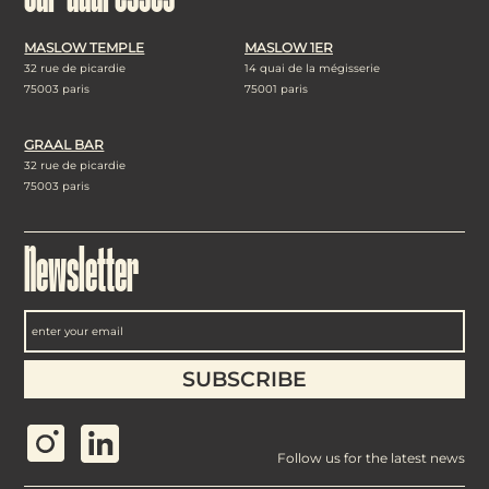
MASLOW TEMPLE
MASLOW 1ER
32 rue de picardie
14 quai de la mégisserie
75003 paris
75001 paris
GRAAL BAR
32 rue de picardie
75003 paris
Newsletter
Follow us for the latest news