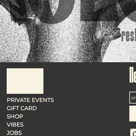
N
PRIVATE EVENTS
GIFT CARD
SHOP
VIBES
JOBS