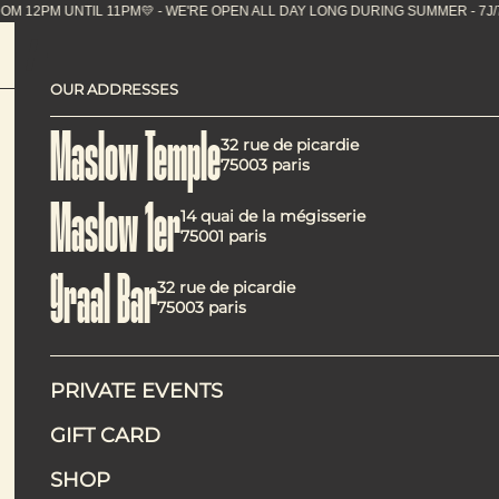
2PM UNTIL 11PM💛 - WE'RE OPEN ALL DAY LONG DUR
OUR ADDRESSES
H
Maslow Temple
32 rue de picardie
75003 paris
Maslow 1er
14 quai de la mégisserie
75001 paris
Graal Bar
32 rue de picardie
If you’ve received a Maslow gift c
75003 paris
Receiving and storing
: Once the gift card is purchased, it’s sent via 
until the day you use it.
Choose your moment
: Whether you prefer a quick lunch, a convivial b
Single-use only
: It’s important to note that the gift card must be use
PRIVATE EVENTS
Enjoy the experience
: Take the time to savor every dish and every m
In summary, using a Maslow gift card is
GIFT CARD
SHOP