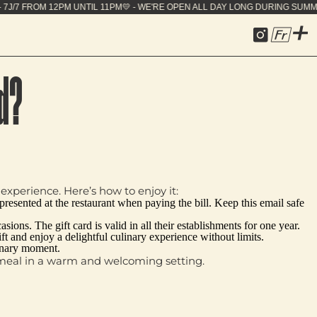
E OPEN ALL DAY LONG DURING SUMMER - 7J/7 FROM 1
Fr
d?
experience. Here’s how to enjoy it:
e presented at the restaurant when paying the bill. Keep this email safe
ions. The gift card is valid in all their establishments for one year.
ift and enjoy a delightful culinary experience without limits.
dinary moment.
us meal in a warm and welcoming setting.