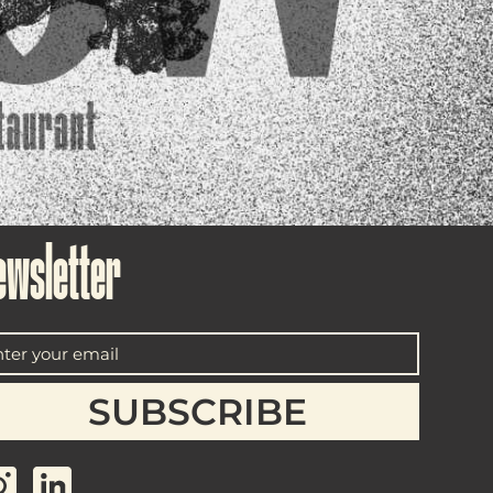
ewsletter