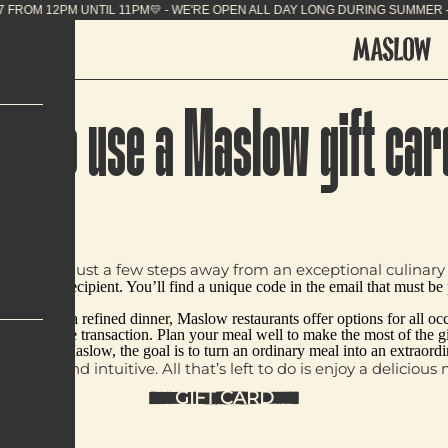
ING SUMMER - 7J/7 FROM 12PM UNTIL 11PM💛 - WE'R
ow to use a Maslow gift car
ard, you’re just a few steps away from an exceptional culinary 
email to the recipient. You’ll find a unique code in the email that must b
runch, or a refined dinner, Maslow restaurants offer options for all occas
d in one single transaction. Plan your meal well to make the most of the g
oment. At Maslow, the goal is to turn an ordinary meal into an extraor
 simple and intuitive. All that’s left to do is enjoy a delicio
GIFT CARD