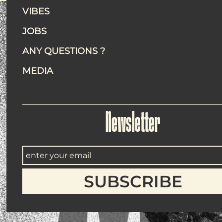
VIBES
JOBS
ANY QUESTIONS ?
MEDIA
Newsletter