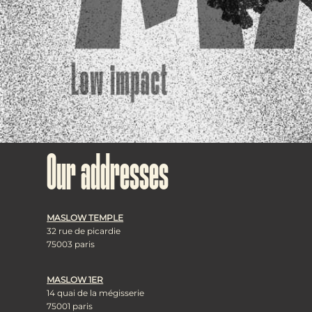
Our addresses
MASLOW TEMPLE
32 rue de picardie
75003 paris
MASLOW 1ER
14 quai de la mégisserie
75001 paris