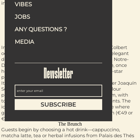
inspired by Jamaica. Hungry? Perfect.
VIBES
JOBS
CAFÉ CLOTILDE
ANY QUESTIONS ?
MEDIA
The Venue
In the heart of the Latin Quarter, Hôtel Maison Colbert
occupies a street that bears its name—a rather elegant
distinction. Just steps from the Seine and facing Notre-
Dame, this magnificent 16th-century townhouse, once
home to Simone de Beauvoir, now houses a five-star
Newsletter
property belonging to the Meliá Collection.
Its Café Clotilde pays tribute to the wife of painter Joaquín
Sorolla, whose luminous world and signature colour
palette are reflected throughout the dining room, with
touches of blue velvet, dark wood and gold accents. The
icing on the cake? A charming tree-lined terrace where
guests can now enjoy an elegant Sunday brunch (€49 or
€65 with Champagne).
The Brunch
Guests begin by choosing a hot drink—cappuccino,
matcha latte, tea or herbal infusions from Palais des Thés