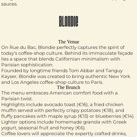
sauces.
BLONDIE
The Venue
On Rue du Bac, Blondie perfectly captures the spirit of
today’s coffee-shop culture. Behind its immaculate façade
lies a space that blends Californian minimalism with
Parisian sophistication.
Founded by longtime friends Tom Abbar and Tanguy
Kayser, Blondie was created to bring authentic New York
and Los Angeles coffee-shop culture to Paris.
The Brunch
The menu embraces American comfort food with a
Parisian twist.
Highlights include avocado toast (€16), a fried chicken
muffin served with perfectly crispy potatoes (€18), and
fluffy pancakes with maple syrup (€13) or blueberries (€14).
Lighter options include homemade granola with Greek
yogurt, seasonal fruit and honey (€6).
Coffee lovers will appreciate the expertly crafted drinks,