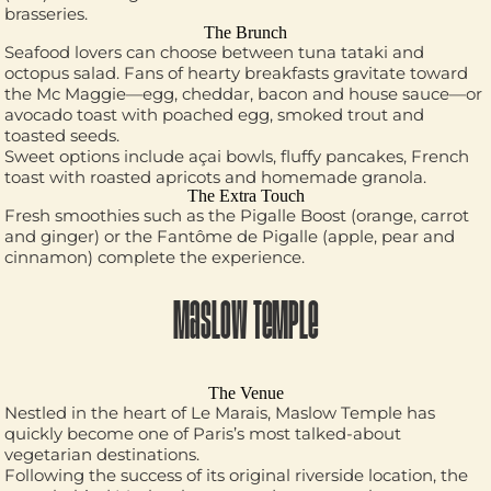
brasseries.
The Brunch
Seafood lovers can choose between tuna tataki and
octopus salad. Fans of hearty breakfasts gravitate toward
the Mc Maggie—egg, cheddar, bacon and house sauce—or
avocado toast with poached egg, smoked trout and
toasted seeds.
Sweet options include açai bowls, fluffy pancakes, French
toast with roasted apricots and homemade granola.
The Extra Touch
Fresh smoothies such as the Pigalle Boost (orange, carrot
and ginger) or the Fantôme de Pigalle (apple, pear and
cinnamon) complete the experience.
MASLOW TEMPLE
The Venue
Nestled in the heart of Le Marais, Maslow Temple has
quickly become one of Paris’s most talked-about
vegetarian destinations.
Following the success of its original riverside location, the