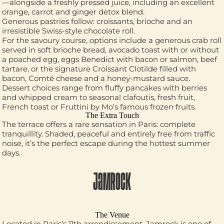
—alongside a freshly pressed juice, including an excellent
orange, carrot and ginger detox blend.
Generous pastries follow: croissants, brioche and an
irresistible Swiss-style chocolate roll.
For the savoury course, options include a generous crab roll
served in soft brioche bread, avocado toast with or without
a poached egg, eggs Benedict with bacon or salmon, beef
tartare, or the signature Croissant Clotilde filled with
bacon, Comté cheese and a honey-mustard sauce.
Dessert choices range from fluffy pancakes with berries
and whipped cream to seasonal clafoutis, fresh fruit,
French toast or Fruttini by Mo’s famous frozen fruits.
The Extra Touch
The terrace offers a rare sensation in Paris: complete
tranquillity. Shaded, peaceful and entirely free from traffic
noise, it’s the perfect escape during the hottest summer
days.
JAMROCK
The Venue
Located in Paris’s 11th arrondissement, Jamrock is one of