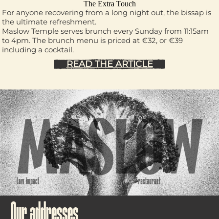
The Extra Touch
For anyone recovering from a long night out, the bissap is
the ultimate refreshment.
Maslow Temple serves brunch every Sunday from 11:15am
to 4pm. The brunch menu is priced at €32, or €39
including a cocktail.
READ THE ARTICLE
Our addresses