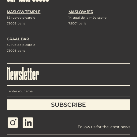
MASLOW TEMPLE
MASLOW 1ER
32 rue de picardie
14 quai de la mégisserie
75003 paris
75001 paris
GRAAL BAR
32 rue de picardie
75003 paris
Newsletter
Follow us for the latest news