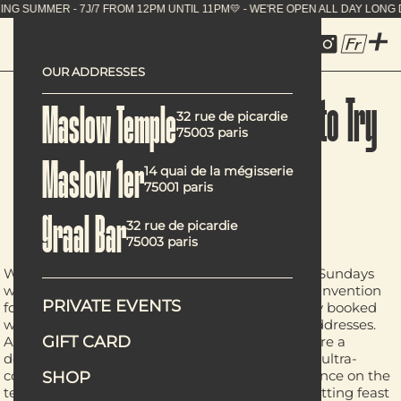
 FROM 12PM UNTIL 11PM💛 - WE'RE OPEN ALL DAY L
Fr
OUR ADDRESSES
The New Brunches You Need to Try
Maslow Temple
32 rue de picardie
75003 paris
Right Now
Maslow 1er
14 quai de la mégisserie
75001 paris
Graal Bar
32 rue de picardie
75003 paris
What could be more enjoyable than those lazy Sundays
when breakfast starts after noon? The greatest invention
PRIVATE EVENTS
for these leisurely days? The holy brunch, ideally booked
well in advance at some of the capital’s finest addresses.
GIFT CARD
Among the latest brunches worth discovering are a
devilishly indulgent all-day brunch served in an ultra-
contemporary coffee shop, a glamorous experience on the
SHOP
terrace of a four-star hotel, and even a globe-trotting feast