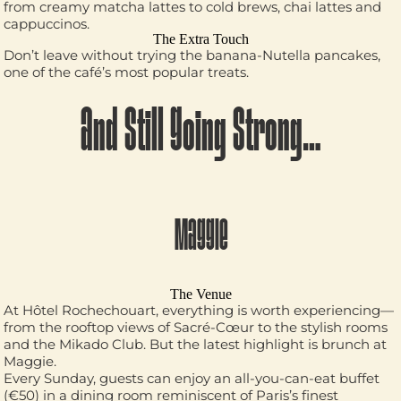
from creamy matcha lattes to cold brews, chai lattes and
cappuccinos.
The Extra Touch
Don’t leave without trying the banana-Nutella pancakes,
one of the café’s most popular treats.
And Still Going Strong…
MAGGIE
The Venue
At Hôtel Rochechouart, everything is worth experiencing—
from the rooftop views of Sacré-Cœur to the stylish rooms
and the Mikado Club. But the latest highlight is brunch at
Maggie.
Every Sunday, guests can enjoy an all-you-can-eat buffet
(€50) in a dining room reminiscent of Paris’s finest