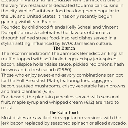
the very few restaurants dedicated to Jamaican cuisine in
the city. While Caribbean food has long been popular in
the UK and United States, it has only recently begun
gaining visibility in France.
Founded by childhood friends Kelly Schaal and Vincent
Durupt, Jamrock celebrates the flavours of Jamaica
through refined street food-inspired dishes served in a
stylish setting influenced by 1970s Jamaican culture.
The Brunch
The recommendation? The Jamrock Benedict: an English
muffin topped with soft-boiled eggs, crispy jerk-spiced
bacon, allspice hollandaise sauce, pickled red onions, hash
browns and a fresh salad (€16.50).
Those who enjoy sweet-and-savory combinations can opt
for the Full Breakfast Plate, featuring fried eggs, jerk
bacon, sautéed mushrooms, crispy vegetable hash browns
and fried plantains (€18).
For dessert, the plantain pancakes served with seasonal
fruit, maple syrup and whipped cream (€12) are hard to
resist.
The Extra Touch
Most dishes are available in vegetarian versions, with the
jerk bacon replaced by seasoned spinach or sliced avocado.