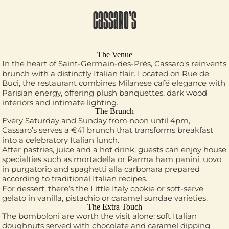
CASSARO’S
The Venue
In the heart of Saint-Germain-des-Prés, Cassaro’s reinvents
brunch with a distinctly Italian flair. Located on Rue de
Buci, the restaurant combines Milanese café elegance with
Parisian energy, offering plush banquettes, dark wood
interiors and intimate lighting.
The Brunch
Every Saturday and Sunday from noon until 4pm,
Cassaro’s serves a €41 brunch that transforms breakfast
into a celebratory Italian lunch.
After pastries, juice and a hot drink, guests can enjoy house
specialties such as mortadella or Parma ham panini, uovo
in purgatorio and spaghetti alla carbonara prepared
according to traditional Italian recipes.
For dessert, there’s the Little Italy cookie or soft-serve
gelato in vanilla, pistachio or caramel sundae varieties.
The Extra Touch
The bomboloni are worth the visit alone: soft Italian
doughnuts served with chocolate and caramel dipping