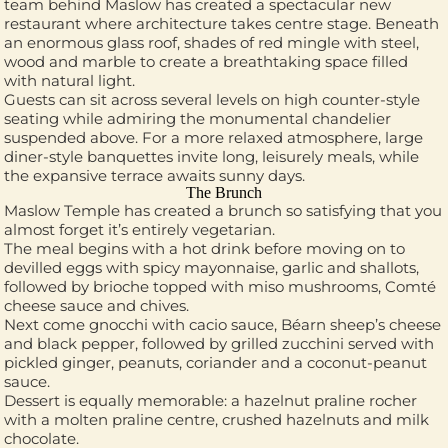
team behind Maslow has created a spectacular new
restaurant where architecture takes centre stage. Beneath
an enormous glass roof, shades of red mingle with steel,
wood and marble to create a breathtaking space filled
with natural light.
Guests can sit across several levels on high counter-style
seating while admiring the monumental chandelier
suspended above. For a more relaxed atmosphere, large
diner-style banquettes invite long, leisurely meals, while
the expansive terrace awaits sunny days.
The Brunch
Maslow Temple has created a brunch so satisfying that you
almost forget it’s entirely vegetarian.
The meal begins with a hot drink before moving on to
devilled eggs with spicy mayonnaise, garlic and shallots,
followed by brioche topped with miso mushrooms, Comté
cheese sauce and chives.
Next come gnocchi with cacio sauce, Béarn sheep’s cheese
and black pepper, followed by grilled zucchini served with
pickled ginger, peanuts, coriander and a coconut-peanut
sauce.
Dessert is equally memorable: a hazelnut praline rocher
with a molten praline centre, crushed hazelnuts and milk
chocolate.