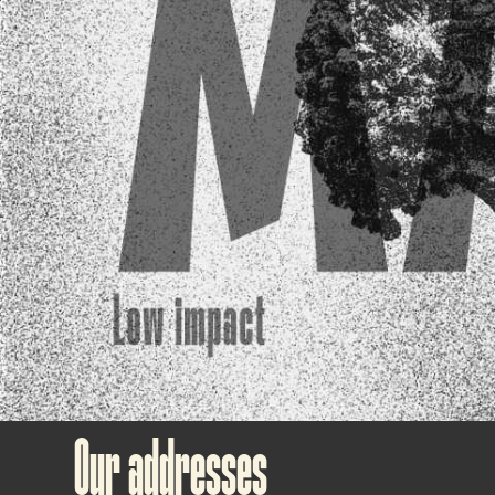
Our addresses