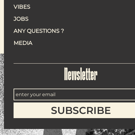
VIBES
Everythin
JOBS
Eating outdoors is great. Eating o
ANY QUESTIONS ?
MEDIA
Newsletter