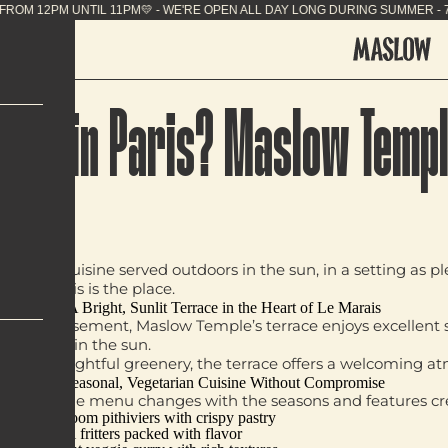
NG SUMMER - 7J/7 FROM 12PM UNTIL 11PM💛 - WE'RE
e Sun in Paris? Maslow Templ
getarian cuisine
served
outdoors in the sun
, in a setting as 
ness, this is the place.
A Bright, Sunlit Terrace in the Heart of Le Marais
rd arrondissement, Maslow Temple’s terrace enjoys
excellent
ce to bask in the sun.
, and thoughtful greenery, the terrace offers a welcoming a
Seasonal, Vegetarian Cuisine Without Compromise
clichés. The menu changes with the seasons and features
cr
Mushroom pithiviers
with crispy pastry
Kimchi fritters
packed with flavor