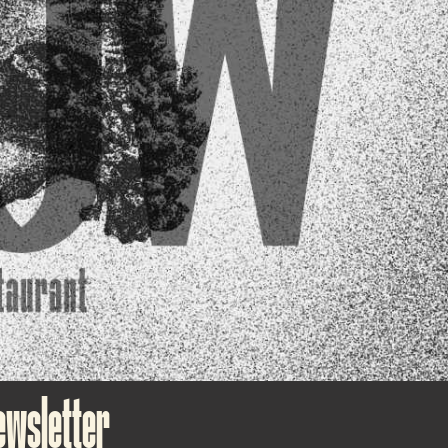
ewsletter