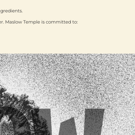
ngredients
.
ter. Maslow Temple is committed to: