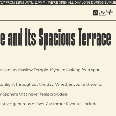
 OPEN ALL DAY LONG DURING SUMMER - 7J/7 FROM 12
Fr
e and Its Spacious Terrace
pleasant as
Maslow Temple
. If you’re looking for a spot
 sunlight throughout the day
. Whether you’re there for
tmosphere that never feels crowded.
eative, generous dishes
. Customer favorites include: