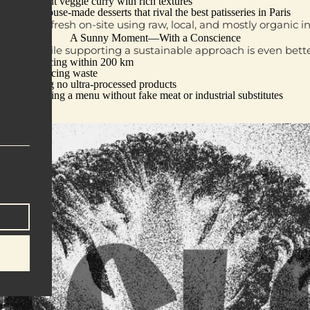
Fragrant veggie curry
with rich textures
And
house-made desserts
that rival the best patisseries in Paris
g is made fresh on-site using
raw, local, and mostly organic i
A Sunny Moment—With a Conscience
utdoors while supporting a sustainable approach is even bet
Sourcing within 200 km
Reducing waste
Using no ultra-processed products
Offering a menu without fake meat or industrial substitutes