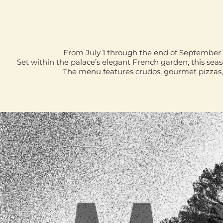
From July 1 through the end of September 
Set within the palace’s elegant French garden, this sea
The menu features crudos, gourmet pizzas, 