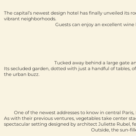
The capital’s newest design hotel has finally unveiled its ro
vibrant neighborhoods.
Guests can enjoy an excellent wine li
Tucked away behind a large gate and 
Its secluded garden, dotted with just a handful of tables, off
the urban buzz.
One of the newest addresses to know in central Paris,
As with their previous ventures, vegetables take center st
spectacular setting designed by architect
Juliette Rubel
, 
Outside, the sun-fil