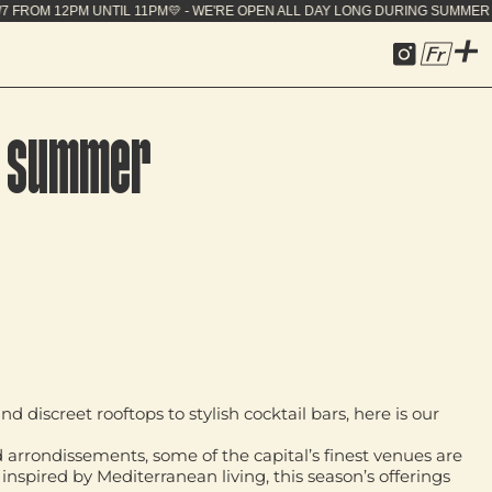
EN ALL DAY LONG DURING SUMMER - 7J/7 FROM 12PM 
Fr
is summer
discreet rooftops to stylish cocktail bars, here is our
d arrondissements, some of the capital’s finest venues are
nspired by Mediterranean living, this season’s offerings