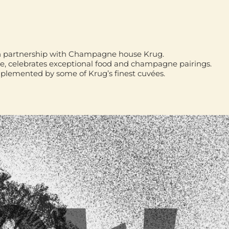
d in partnership with Champagne house
Krug
.
ye
, celebrates exceptional food and champagne pairings.
mplemented by some of Krug’s finest cuvées.