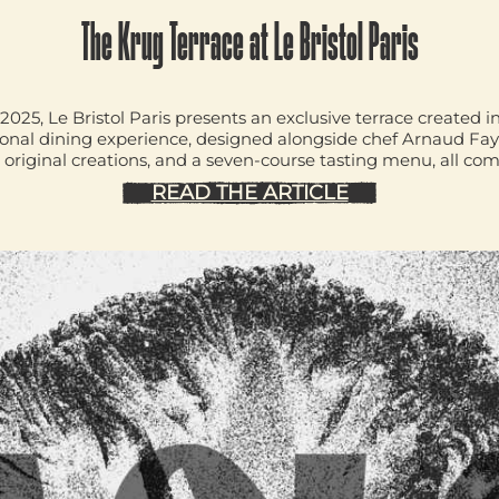
The Krug Terrace at Le Bristol Paris
2025, Le Bristol Paris presents an exclusive terrace create
sonal dining experience, designed alongside chef
Arnaud Fa
original creations, and a seven-course tasting menu, all co
READ THE ARTICLE