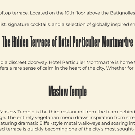
oftop terrace. Located on the 10th floor above the Batignolles 
st, signature cocktails, and a selection of globally inspired sn
The Hidden Terrace of Hôtel Particulier Montmartre
a discreet doorway, Hôtel Particulier Montmartre is home to
ers a rare sense of calm in the heart of the city. Whether for 
Maslow Temple
Maslow Temple
is the third restaurant from the team behin
age. The entirely vegetarian menu draws inspiration from str
featuring dramatic Eiffel-style metal walkways and soaring int
led terrace is quickly becoming one of the city’s most sough