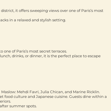
district, it offers sweeping views over one of Paris’s most
acks in a relaxed and stylish setting.
 one of Paris’s most secret terraces.
lunch, drinks, or dinner, it is the perfect place to escape
d Maslow:
Mehdi Favri, Julia Chican, and Marine Ricklin
.
eet food culture and Japanese cuisine. Guests dine within a
eriors.
t-after summer spots.