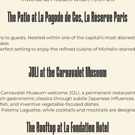
The Patio at La Pagode de Cos, La Réserve Paris
to guests. Nestled within one of the capital’s most discreet 
sées.
erfect setting to enjoy the refined cuisine of Michelin-starre
JOLI at the Carnavalet Museum
the Carnavalet Museum welcome
JOLI
, a permanent restaurant
ch gastronomic classics through subtle Japanese influence
fish, and inventive vegetable-focused dishes.
f
Paloma Laguette
, while cocktails and mocktails are design
The Rooftop at La Fondation Hotel