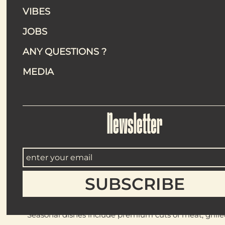
are as varied as they are enticing.
VIBES
Whether you’re looking for a drink, a quick bite, or a leisur
summer.
JOBS
ANY QUESTIONS ?
MEDIA
Throughout the summer, The Peninsula Paris transforms its
experience
Les Échappées
, a convivial and indulgent dini
Seated beneath the stunning glass canopy, diners begin with
with seasonal salads. The experience continues with a ba
Newsletter
with vanilla flan, rhubarb panna cotta, and strawberry carp
The menu is curated by two-Michelin-starred chef
Da
Located within the Museum of Modern Art of Paris, Corail 
architecture, guests are transported to the Mediterranean 
Seasonal dishes include premium cuts of meat, grilled