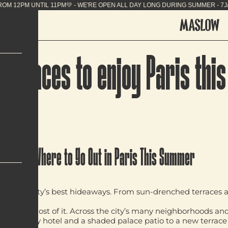
SUMMER - 7J/7 FROM 12PM UNTIL 11PM💛 - WE'RE OP
st places to enjoy Paris th
Where to Go Out in Paris This Summer
ow the city’s best hideaways. From sun-drenched terraces and 
is summer.
 make the most of it. Across the city’s many neighborhoods an
p a luxury hotel and a shaded palace patio to a new terrace i