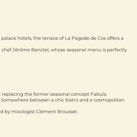
palace hotels, the terrace of
La Pagode de Cos
offers a
d chef
Jérôme Banctel
, whose seasonal menu is perfectly
 replacing the former seasonal concept Fabula.
s. Somewhere between a chic bistro and a cosmopolitan
ed by mixologist
Clément Brousset
.