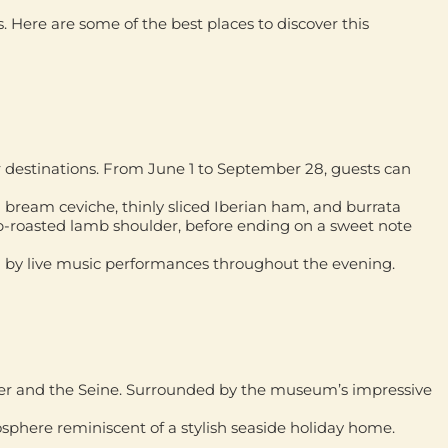
s. Here are some of the best places to discover this
r destinations. From June 1 to September 28, guests can
a bream ceviche, thinly sliced Iberian ham, and burrata
b-roasted lamb shoulder, before ending on a sweet note
 by live music performances throughout the evening.
ower and the Seine. Surrounded by the museum’s impressive
osphere reminiscent of a stylish seaside holiday home.