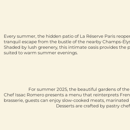
Every summer, the hidden patio of La Réserve Paris reopens 
tranquil escape from the bustle of the nearby Champs-Ély
Shaded by lush greenery, this intimate oasis provides the p
suited to warm summer evenings.
For summer 2025, the beautiful gardens of 
Chef
Issac Romero
presents a menu that reinterprets Fren
brasserie, guests can enjoy slow-cooked meats, marinated 
Desserts are crafted by pastry che