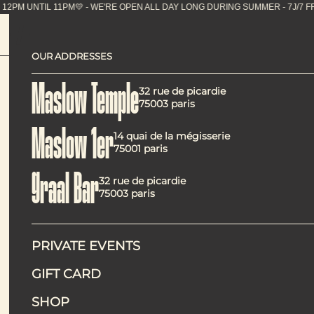
UNTIL 11PM💛 - WE'RE OPEN ALL DAY LONG DURING 
OUR ADDRESSES
The 8 be
Maslow Temple
32 rue de picardie
75003 paris
Maslow 1er
14 quai de la mégisserie
75001 paris
Graal Bar
32 rue de picardie
75003 paris
PRIVATE EVENTS
To make the most of Paris in the summertime, it pays to kn
GIFT CARD
selection of the best places to enjoy the French capital th
Now that summer has finally arrived in Paris, it’s time to
SHOP
coming back into the spotlight. From a rooftop perched ato