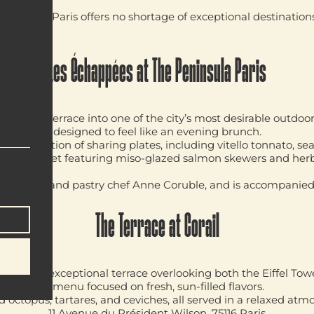
ely dinner, Paris offers no shortage of exceptional destination
Les Échappées at The Peninsula Paris
 Kléber Terrace into one of the city’s most desirable outdoo
ng concept designed to feel like an evening brunch.
 a selection of sharing plates, including vitello tonnato, se
rbecue buffet featuring miso-glazed salmon skewers and her
accio.
vid Bizet
and pastry chef
Anne Coruble
, and is accompanied
The Terrace at Corail
boasts an exceptional terrace overlooking both the Eiffel T
through a menu focused on fresh, sun-filled flavors.
 octopus, tartares, and ceviches, all served in a relaxed atm
11 Avenue du Président Wilson, 75116 Paris